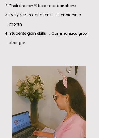
Their chosen % becomes donations
Every $25 in donations = 1 scholarship
month
Students gain skills
→ Communities grow
stronger