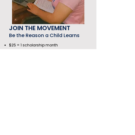
JOIN THE MOVEMENT
Be the Reason a Child Learns
$25 = 1 scholarship month
$100 = 4 months of growth
$300 = A full year of transformation
Subscribe to our newsletter
First name
*