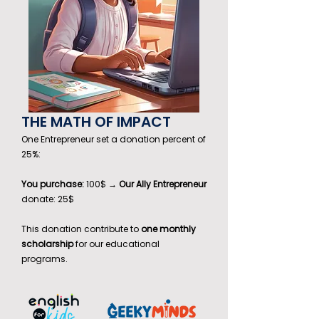
THE MATH OF IMPACT
One Entrepreneur set a donation percent of
25%:
You purchase:
100$ →
Our Ally Entrepreneur
donate: 25$
This donation contribute to
one monthly
scholarship
for our educational
programs.