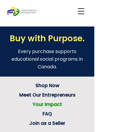
Buy with Purpose.
Every purchase supports
educational social programs in
Canada.
Shop Now
Meet Our Entrepreneurs
Your Impact
FAQ
Join as a Seller