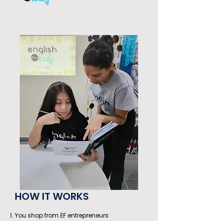
HOW IT WORKS
You shop from EF entrepreneurs