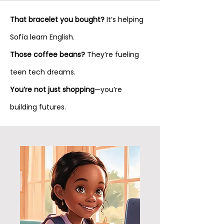
That bracelet you bought?
It’s helping
Sofía learn English.
Those coffee beans?
They’re fueling
teen tech dreams.
You’re not just shopping
—you’re
building futures.