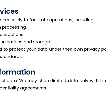
rvices
rs solely to facilitate operations, including:
 processing.
ransactions.
nications and storage.
d to protect your data under their own privacy po
 standards.
Information
nal data. We may share limited data only with tru
dentiality agreements.