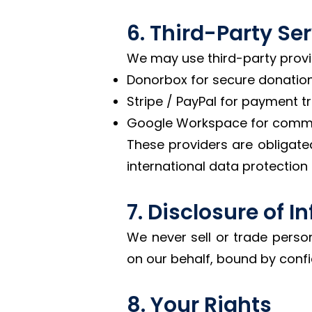
6. Third-Party Se
We may use third-party provide
Donorbox for secure donation
Stripe / PayPal for payment t
Google Workspace for commu
These providers are obligate
international data protection
7. Disclosure of 
We never sell or trade perso
on our behalf, bound by confi
8. Your Rights