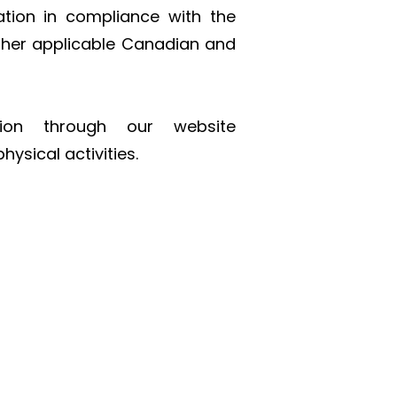
ation in compliance with the
ther applicable Canadian and
tion through our website
hysical activities.