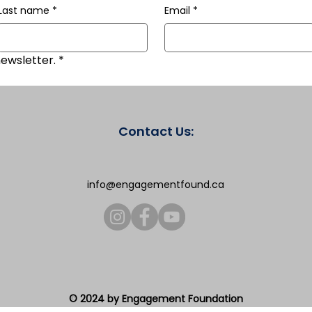
Last name
*
Email
*
newsletter.
*
Contact Us:
info@engagementfound.ca
© 2024 by Engagement Foundation