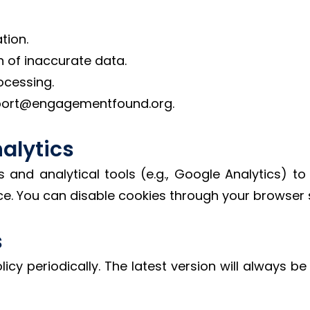
tion.
n of inaccurate data.
ocessing.
pport@engagementfound.org.
alytics
and analytical tools (e.g., Google Analytics) to
e. You can disable cookies through your browser s
s
icy periodically. The latest version will always b