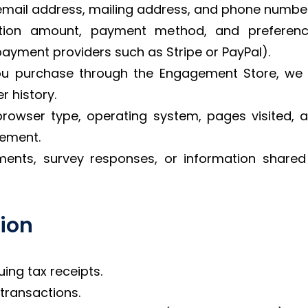
email address, mailing address, and phone number
ation amount, payment method, and preferenc
ayment providers such as Stripe or PayPal).
u purchase through the Engagement Store, we m
r history.
browser type, operating system, pages visited, 
vement.
ments, survey responses, or information share
tion
ing tax receipts.
ransactions.