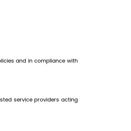
licies and in compliance with
sted service providers acting