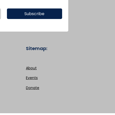
Subscribe
Sitemap:
About
Events
Donate