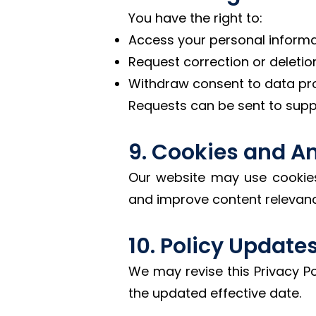
You have the right to:
Access your personal informa
Request correction or deletio
Withdraw consent to data pr
Requests can be sent to su
9. Cookies and An
Our website may use cookies 
and improve content relevanc
10. Policy Update
We may revise this Privacy Pol
the updated effective date.