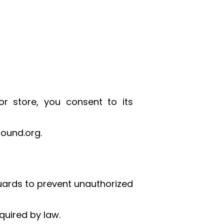
or store, you consent to its
ound.org.
uards to prevent unauthorized
quired by law.