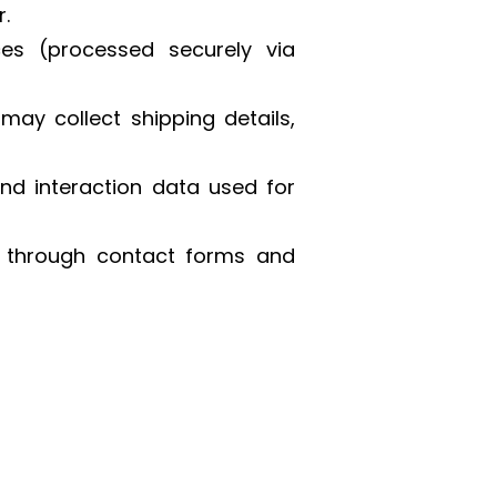
.
es (processed securely via
ay collect shipping details,
and interaction data used for
d through contact forms and