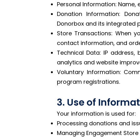
Personal Information: Name, 
Donation Information: Don
Donorbox and its integrated p
Store Transactions: When yo
contact information, and orde
Technical Data: IP address, 
analytics and website impro
Voluntary Information: Com
program registrations.
3. Use of Informa
Your information is used for:
Processing donations and issu
Managing Engagement Store t