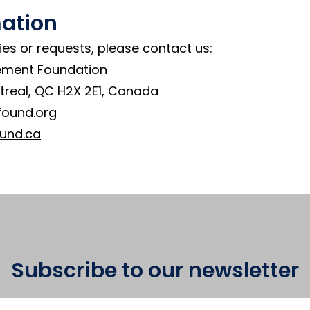
mation
ies or requests, please contact us:
ement Foundation
treal, QC H2X 2E1, Canada
found.org
und.ca
Subscribe to our newsletter