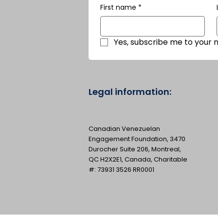
First name
*
Yes, subscribe me to your 
Legal information:
Canadian Venezuelan
Engagement Foundation, 3470
Durocher Suite 206, Montreal,
QC H2X2E1, Canada, Charitable
#: 73931 3526 RR0001