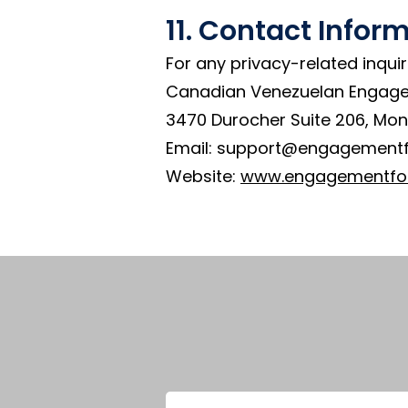
11. Contact Infor
For any privacy-related inquir
Canadian Venezuelan Engag
3470 Durocher Suite 206, Mon
Email: support@engagement
Website:
www.engagementfo