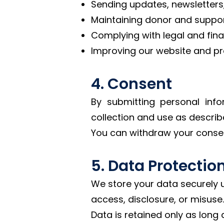
Sending updates, newsletters
Maintaining donor and support
Complying with legal and finan
Improving our website and p
4. Consent
By submitting personal info
collection and use as describe
You can withdraw your conse
5. Data Protectio
We store your data securely 
access, disclosure, or misuse.
Data is retained only as long 