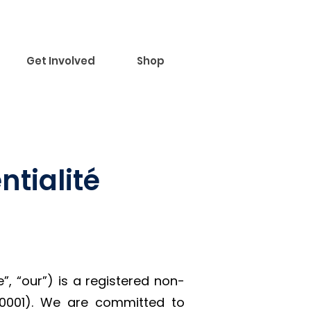
Get Involved
Shop
ntialité
 “our”) is a registered non-
R0001). We are committed to