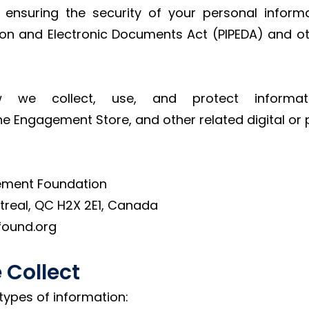
 ensuring the security of your personal inform
tion and Electronic Documents Act (PIPEDA) and o
w we collect, use, and protect informa
the Engagement Store, and other related digital or p
ement Foundation
treal, QC H2X 2E1, Canada
found.org
 Collect
types of information: