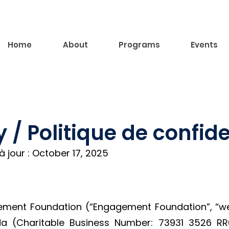
Home
About
Programs
Events
y / Politique de confide
 jour : October 17, 2025
ent Foundation (“Engagement Foundation”, “we”,
ada (Charitable Business Number: 73931 3526 R