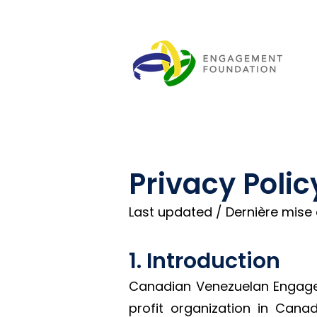
Privacy Polic
Last updated / Dernière mise à
1. Introduction
Canadian Venezuelan Engagem
profit organization in Can