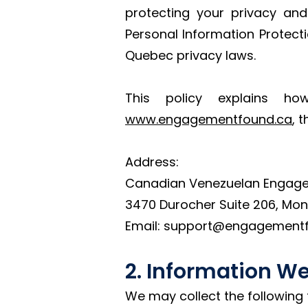
protecting your privacy and
Personal Information Protec
Quebec privacy laws.
This policy explains ho
www.engagementfound.ca
, 
Address:
Canadian Venezuelan Engag
3470 Durocher Suite 206, Mon
Email: support@engagement
2. Information We
We may collect the following 