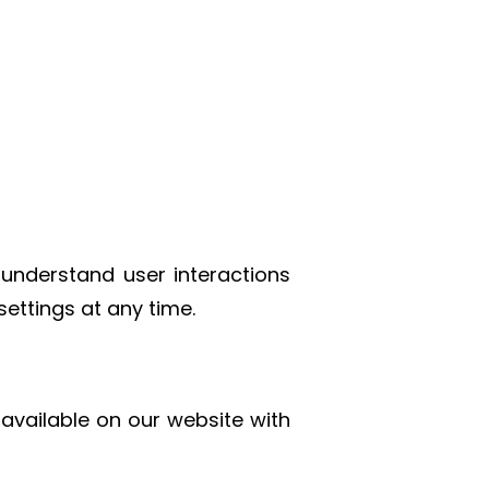
 understand user interactions
ettings at any time.
e available on our website with