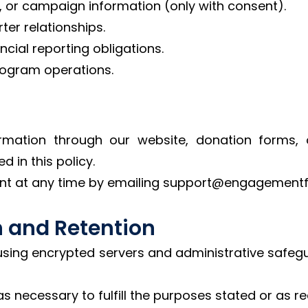
, or campaign information (only with consent).
er relationships.
cial reporting obligations.
rogram operations.
rmation through our website, donation forms, 
d in this policy.
nt at any time by emailing support@engagementf
n and Retention
using encrypted servers and administrative safeg
as necessary to fulfill the purposes stated or as re