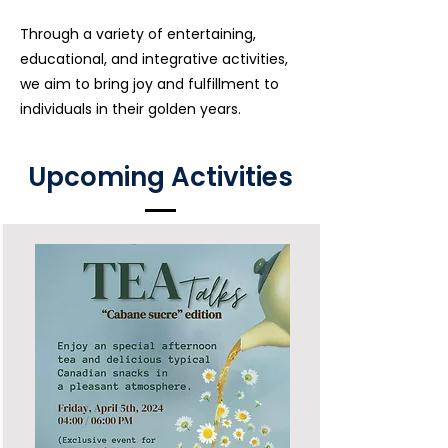
Through a variety of entertaining,
educational, and integrative
activities,
we aim to bring joy and fulfillment to
individuals in their golden years.
Upcoming Activities