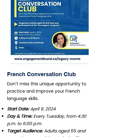
French Conversation Club
Don't miss this unique opportunity to
practice and improve your French
language skills.
Start Date:
April 9, 2024
Day & Time:
Every Tuesday, from 4:30
p.m. to 6:00 p.m.
Target Audience:
Adults aged 55 and