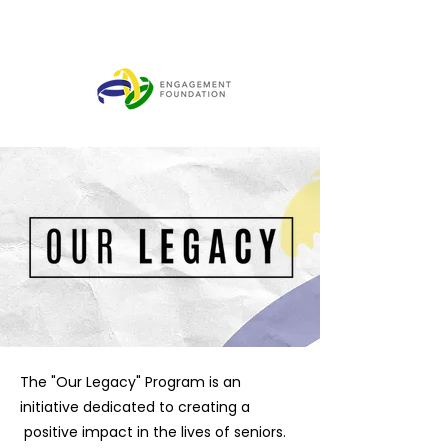
The "Our Legacy" Program is an
initiative dedicated to creating a
positive impact in the lives of seniors.