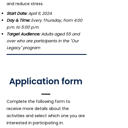
and reduce stress.
Start Date:
April 11, 2024
Day & Time:
Every Thursday, from 4:00
p.m. to 5:00 p.m.
Target Audience:
Adults aged 55 and
over who are participants in the "Our
Legacy" program
Application form
Complete the following form to
receive more details about the
activities and select which one you are
interested in participating in.