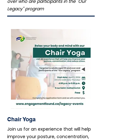
over who are participants in the "Our
Legacy" program
Chair Yoga
Join us for an experience that will help
improve your posture, concentration,