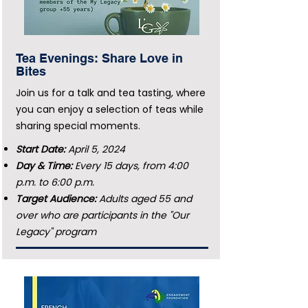
Tea Evenings: Share Love in
Bites
Join us for a talk and tea tasting, where
you can enjoy a selection of teas while
sharing special moments.
Start Date:
April 5, 2024
Day & Time:
Every 15 days, from 4:00
p.m. to 6:00 p.m.
Target Audience:
Adults aged 55 and
over who are participants in the "Our
Legacy" program