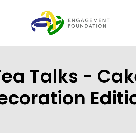
Tea Talks - Cak
ecoration Editi