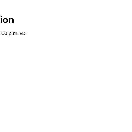
ion
6:00 p.m. EDT