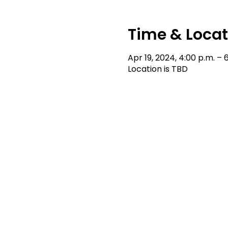
Time & Locat
Apr 19, 2024, 4:00 p.m. – 
Location is TBD