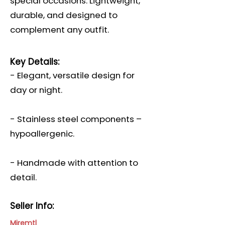
special occasions. Lightweight,
durable, and designed to
complement any outfit.
Key Details:
- Elegant, versatile design for
day or night.
- Stainless steel components –
hypoallergenic.
- Handmade with attention to
detail.
Seller Info:
Miremtl