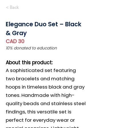
< Back
Elegance Duo Set – Black
& Gray
CAD 30
10% donated to education
About this product:
A sophisticated set featuring
two bracelets and matching
hoops in timeless black and gray
tones. Handmade with high-
quality beads and stainless steel
findings, this versatile set is
perfect for everyday wear or