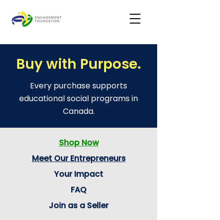
Buy with Purpose.
Every purchase supports
educational social programs in
Canada.
Shop Now
Meet Our Entrepreneurs
Your Impact
FAQ
Join as a Seller