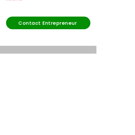
Contact Entrepreneur
Abonnez-vous à notre
newsletter
First name
*
Last name
*
Email
*